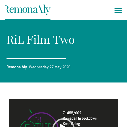
RiL Film Two
Remona Aly
Wednesday 27 May 2020
Video
Player