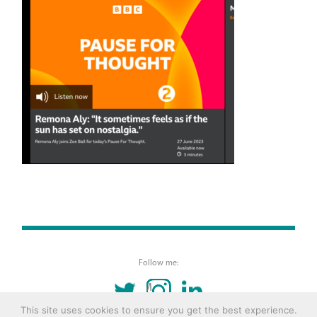
Follow me:
TWITTER
INSTAGRAM
LINKEDIN
This site uses cookies to ensure you get the best experience.