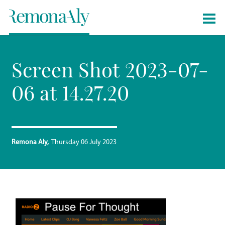
Screen Shot 2023-07-
06 at 14.27.20
Remona Aly
Thursday 06 July 2023