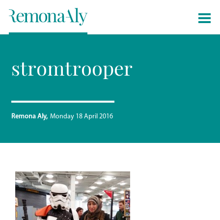
stromtrooper
Remona Aly
Monday 18 April 2016