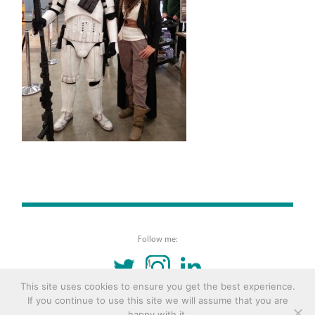
Follow me:
TWITTER
INSTAGRAM
LINKEDIN
This site uses cookies to ensure you get the best experience.
If you continue to use this site we will assume that you are
© 2016 Copyright Remona Aly Site by
Archetype
happy with it.