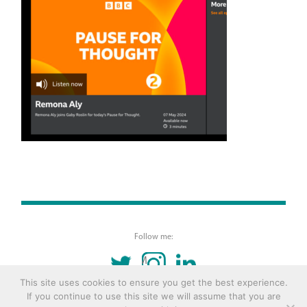
Follow me:
TWITTER
INSTAGRAM
LINKEDIN
This site uses cookies to ensure you get the best experience.
If you continue to use this site we will assume that you are
© 2016 Copyright Remona Aly Site by
Archetype