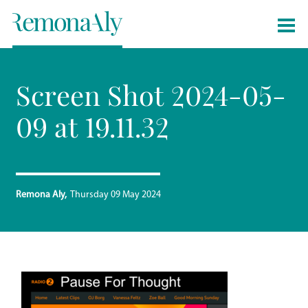
Screen Shot 2024-05-
09 at 19.11.32
Remona Aly
Thursday 09 May 2024