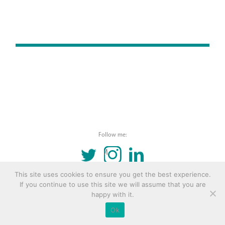
Follow me:
TWITTER
INSTAGRAM
LINKEDIN
This site uses cookies to ensure you get the best experience.
© 2016 Copyright Remona Aly Site by
Archetype
If you continue to use this site we will assume that you are
happy with it.
Ok