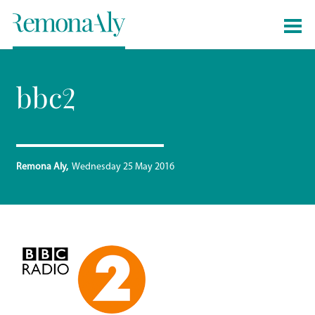
bbc2
Remona Aly
Wednesday 25 May 2016