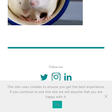
Follow me:
TWITTER
INSTAGRAM
LINKEDIN
This site uses cookies to ensure you get the best experience.
© 2016 Copyright Remona Aly Site by
Archetype
If you continue to use this site we will assume that you are
happy with it.
Ok