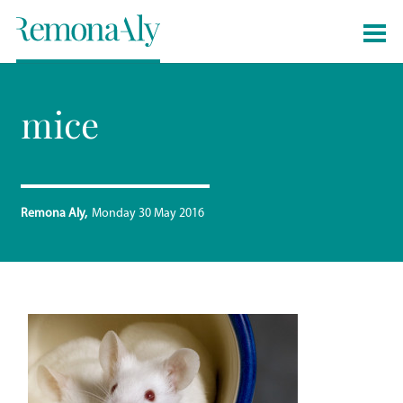
mice
Remona Aly
Monday 30 May 2016