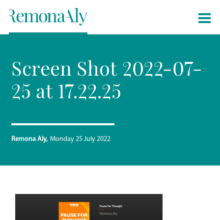
Screen Shot 2022-07-
25 at 17.22.25
Remona Aly
Monday 25 July 2022