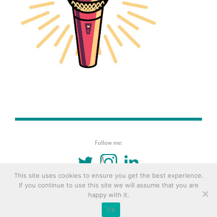
Follow me:
TWITTER
INSTAGRAM
LINKEDIN
This site uses cookies to ensure you get the best experience.
If you continue to use this site we will assume that you are
© 2016 Copyright Remona Aly Site by
Archetype
happy with it.
Ok