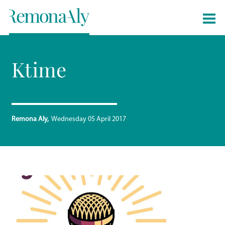
Ktime
Remona Aly
Wednesday 05 April 2017