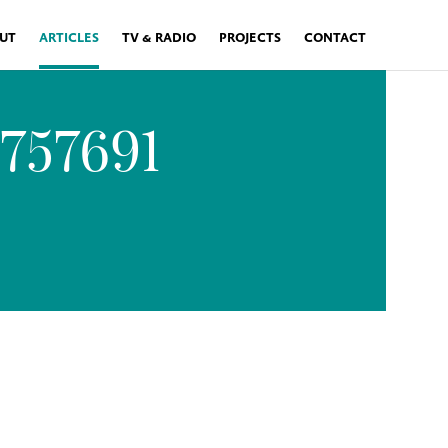
UT
ARTICLES
TV & RADIO
PROJECTS
CONTACT
2757691