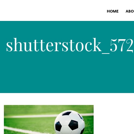
HOME
ABO
shutterstock_57