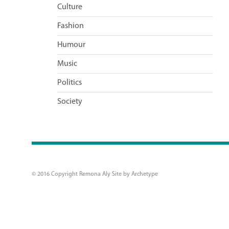
Culture
Fashion
Humour
Music
Politics
Society
© 2016 Copyright Remona Aly Site by
Archetype