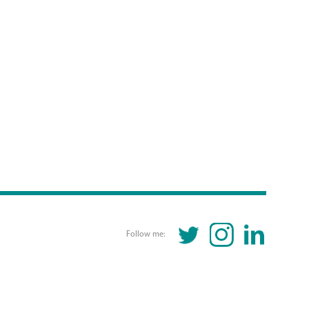
TWITTER
INSTAGRAM
LINKEDIN
Follow me: