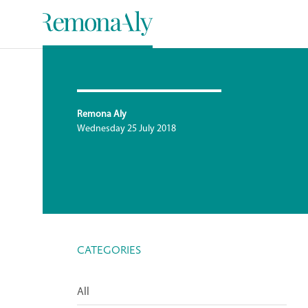
Remona Aly
Wednesday 25 July 2018
CATEGORIES
All