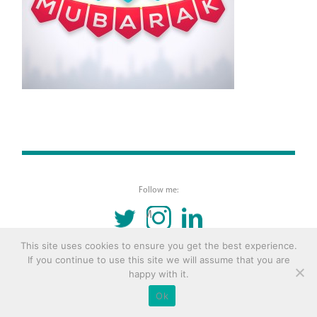
Follow me:
TWITTER
INSTAGRAM
LINKEDIN
This site uses cookies to ensure you get the best experience.
© 2016 Copyright Remona Aly Site by
Archetype
If you continue to use this site we will assume that you are
happy with it.
Ok