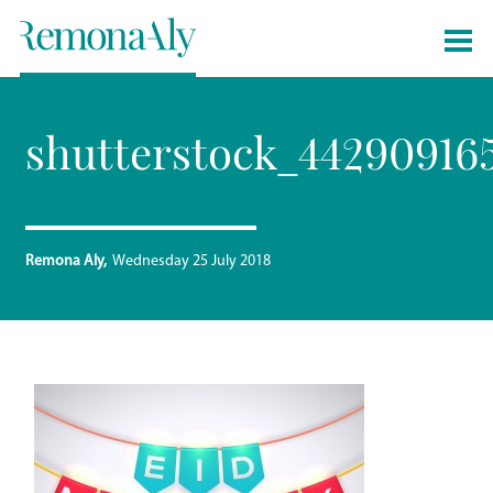
shutterstock_44290916
Remona Aly
Wednesday 25 July 2018