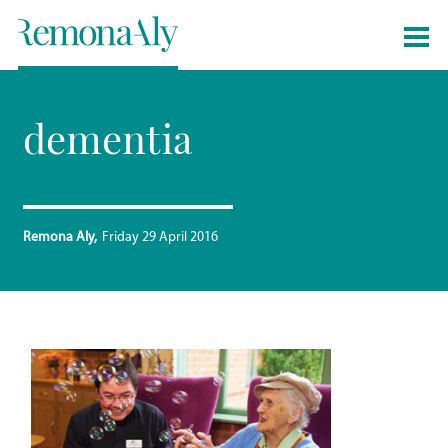
dementia
Remona Aly
Friday 29 April 2016