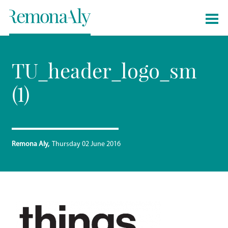
TU_header_logo_sm
(1)
Remona Aly
Thursday 02 June 2016