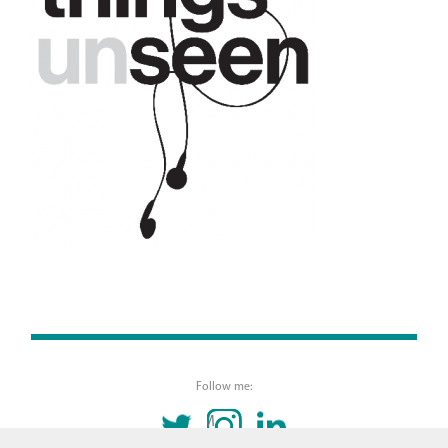
Follow me:
TWITTER
INSTAGRAM
LINKEDIN