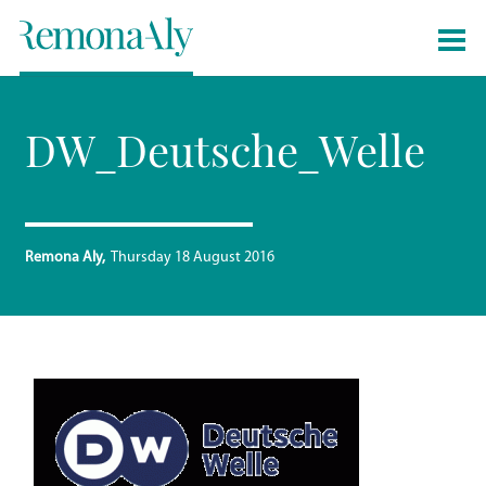
DW_Deutsche_Welle
Remona Aly
Thursday 18 August 2016