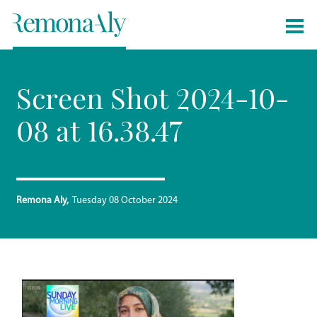
Screen Shot 2024-10-
08 at 16.38.47
Remona Aly
Tuesday 08 October 2024