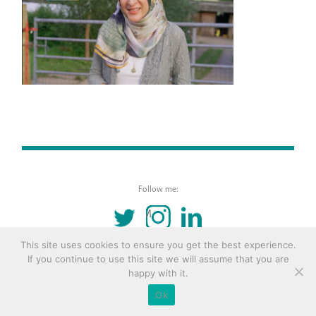
Follow me:
TWITTER
INSTAGRAM
LINKEDIN
This site uses cookies to ensure you get the best experience.
© 2016 Copyright Remona Aly Site by
Archetype
If you continue to use this site we will assume that you are
happy with it.
Ok