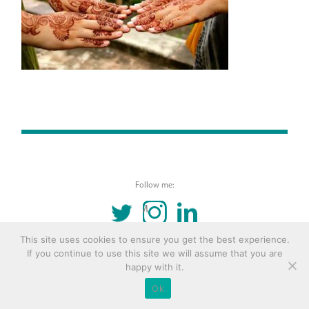
Follow me:
TWITTER
INSTAGRAM
LINKEDIN
This site uses cookies to ensure you get the best experience.
© 2016 Copyright Remona Aly Site by
Archetype
If you continue to use this site we will assume that you are
happy with it.
Ok