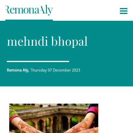
mehndi bhopal
Remona Aly
Thursday 07 December 2023