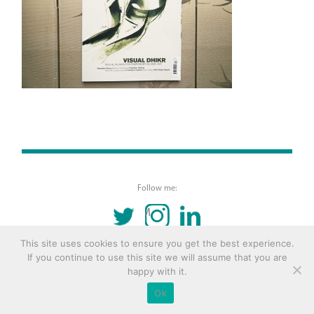
Follow me:
TWITTER
INSTAGRAM
LINKEDIN
This site uses cookies to ensure you get the best experience.
© 2016 Copyright Remona Aly Site by
Archetype
If you continue to use this site we will assume that you are
happy with it.
Ok