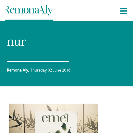
nur
Remona Aly
Thursday 02 June 2016