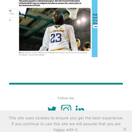
Follow me:
TWITTER
INSTAGRAM
LINKEDIN
This site uses cookies to ensure you get the best experience.
If you continue to use this site we will assume that you are
© 2016 Copyright Remona Aly Site by
Archetype
happy with it.