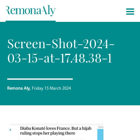
Screen-Shot-2024-
03-15-at-17.48.38-1
Remona Aly
Friday 15 March 2024