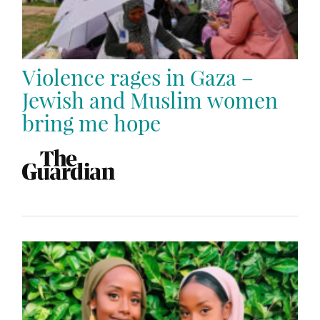
Violence rages in Gaza –
Jewish and Muslim women
bring me hope