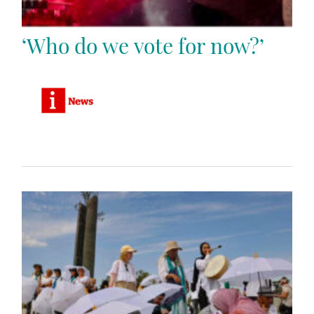
‘Who do we vote for now?’