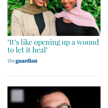
‘It’s like opening up a wound
to let it heal’