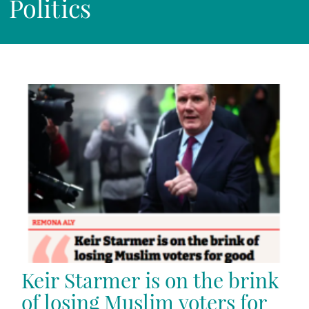
Politics
Keir Starmer is on the brink
of losing Muslim voters for