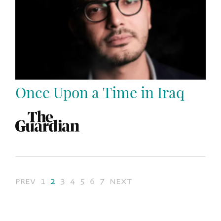
Once Upon a Time in Iraq
prev
1
2
3
4
5
6
7
next