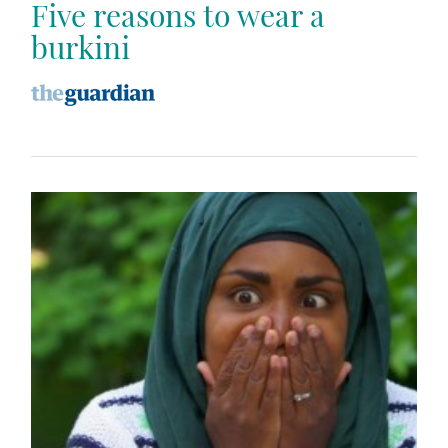
Five reasons to wear a
burkini