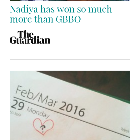
Nadiya has won so much
more than GBBO