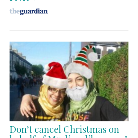
Don’t cancel Christmas on