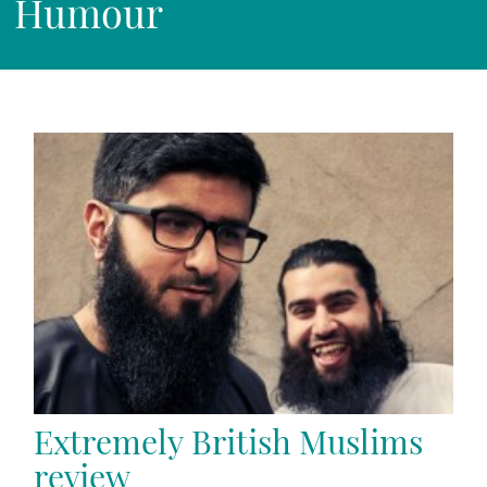
Humour
Extremely British Muslims
review