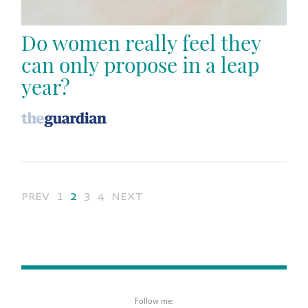
Do women really feel they
can only propose in a leap
year?
prev
1
2
3
4
next
Follow me: