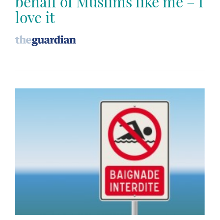
behalf of Muslims like me – I
love it