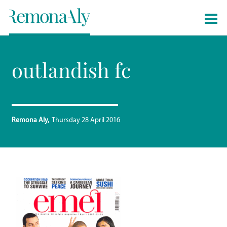
outlandish fc
Remona Aly
Thursday 28 April 2016