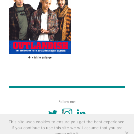
Follow me:
TWITTER
INSTAGRAM
LINKEDIN
This site uses cookies to ensure you get the best experience.
If you continue to use this site we will assume that you are
© 2016 Copyright Remona Aly Site by
Archetype
happy with it.