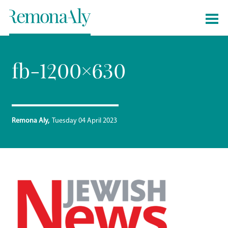
fb-1200×630
Remona Aly
Tuesday 04 April 2023