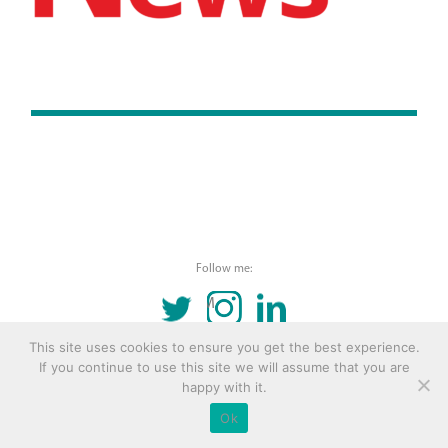
Follow me:
TWITTER
INSTAGRAM
LINKEDIN
This site uses cookies to ensure you get the best experience.
© 2016 Copyright Remona Aly Site by
Archetype
If you continue to use this site we will assume that you are
happy with it.
Ok