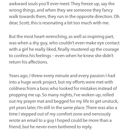
awkward souls you’ll ever meet. They freeze up, say the
wrong things, and when they see someone they fancy
walk towards them, they run in the opposite direction. Oh
dear, Scott, this is resonating a bit too much with me.
But the most heart-wrenching, as well as inspiring part,
was when a shy guy, who couldn’t even make eye contact
with a girl he really liked, finally mustered up the courage
to confess his feelings – even when he knew she didn’t
return his affections.
Years ago, I threw every minute and every passion I had
into a huge work project, but my efforts were met with
coldness from a boss who looked for mistakes instead of
propping me up. So many nights, I’ve woken up, rolled
out my prayer mat and begged for my life to get unstuck,
yet years later, I’m still in the same place. There was also a
time I stepped out of my comfort zone and nervously
wrote an email to a guy I hoped could be more than a
friend, but he never even bothered to reply.