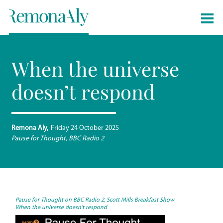
When the universe
doesn’t respond
Remona Aly
Friday 24 October 2025
Pause for Thought, BBC Radio 2
Pause for Thou
ght on BBC Radio 2, Scott Mills Breakfast Show
When the universe doesn’t respond