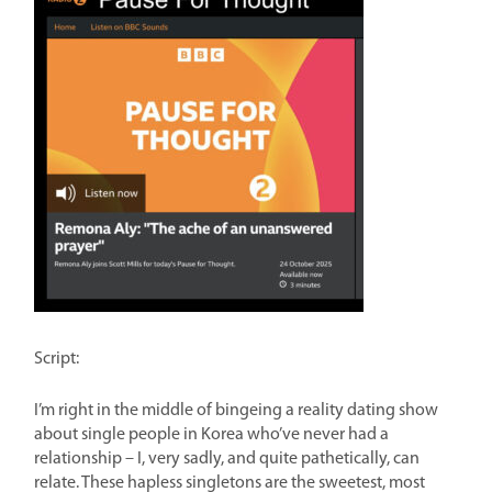
Script:
I’m right in the middle of bingeing a reality dating show
about single people in Korea who’ve never had a
relationship – I, very sadly, and quite pathetically, can
relate. These hapless singletons are the sweetest, most