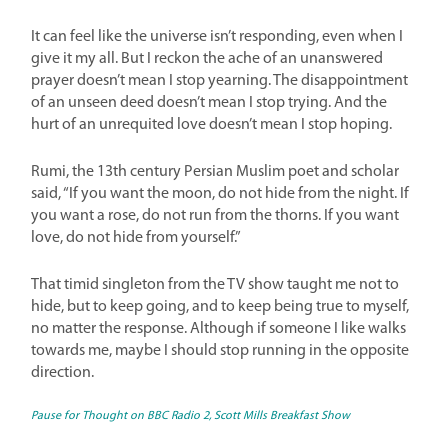
It can feel like the universe isn’t responding, even when I
give it my all. But I reckon the ache of an unanswered
prayer doesn’t mean I stop yearning. The disappointment
of an unseen deed doesn’t mean I stop trying. And the
hurt of an unrequited love doesn’t mean I stop hoping.
Rumi, the 13th century Persian Muslim poet and scholar
said, “If you want the moon, do not hide from the night. If
you want a rose, do not run from the thorns. If you want
love, do not hide from yourself.”
That timid singleton from the TV show taught me not to
hide, but to keep going, and to keep being true to myself,
no matter the response. Although if someone I like walks
towards me, maybe I should stop running in the opposite
direction.
Pause for Thou
ght on BBC Radio 2, Scott Mills Breakfast Show