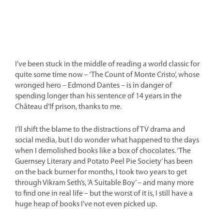
I’ve been stuck in the middle of reading a world classic for
quite some time now – ‘The Count of Monte Cristo’, whose
wronged hero – Edmond Dantes – is in danger of
spending longer than his sentence of 14 years in the
Château d’If prison, thanks to me.
I’ll shift the blame to the distractions of TV drama and
social media, but I do wonder what happened to the days
when I demolished books like a box of chocolates. ‘The
Guernsey Literary and Potato Peel Pie Society’ has been
on the back burner for months, I took two years to get
through Vikram Seth’s, ‘A Suitable Boy’ – and many more
to find one in real life – but the worst of it is, I still have a
huge heap of books I’ve not even picked up.