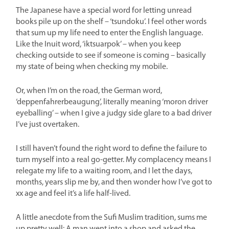
The Japanese have a special word for letting unread
books pile up on the shelf – ‘tsundoku’. I feel other words
that sum up my life need to enter the English language.
Like the Inuit word, ‘iktsuarpok’ – when you keep
checking outside to see if someone is coming – basically
my state of being when checking my mobile.
Or, when I’m on the road, the German word,
‘deppenfahrerbeaugung’, literally meaning ‘moron driver
eyeballing’ – when I give a judgy side glare to a bad driver
I’ve just overtaken.
I still haven’t found the right word to define the failure to
turn myself into a real go-getter. My complacency means I
relegate my life to a waiting room, and I let the days,
months, years slip me by, and then wonder how I’ve got to
xx age and feel it’s a life half-lived.
A little anecdote from the Sufi Muslim tradition, sums me