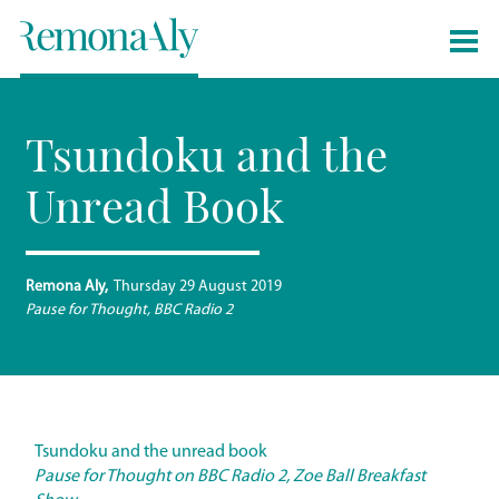
Tsundoku and the
Unread Book
Remona Aly
Thursday 29 August 2019
Pause for Thought, BBC Radio 2
Tsundoku and the unread book
Pause for Thought on BBC Radio 2, Zoe Ball Breakfast