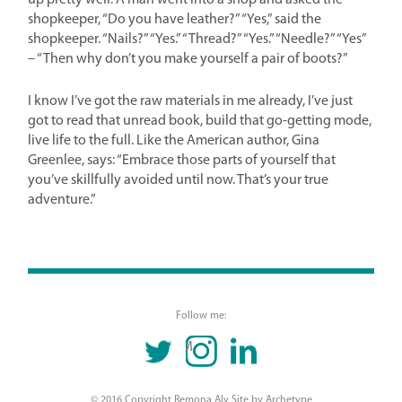
up pretty well: A man went into a shop and asked the
shopkeeper, “Do you have leather?” “Yes,” said the
shopkeeper. “Nails?” “Yes.” “Thread?” “Yes.” “Needle?” “Yes”
– “Then why don’t you make yourself a pair of boots?”
I know I’ve got the raw materials in me already, I’ve just
got to read that unread book, build that go-getting mode,
live life to the full. Like the American author, Gina
Greenlee, says: “Embrace those parts of yourself that
you’ve skillfully avoided until now. That’s your true
adventure.”
Follow me:
TWITTER
INSTAGRAM
LINKEDIN
© 2016 Copyright Remona Aly Site by
Archetype