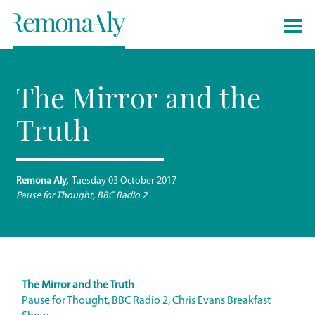
The Mirror and the
Truth
Remona Aly
Tuesday 03 October 2017
Pause for Thought, BBC Radio 2
The Mirror and the Truth
Pause for Thought, BBC Radio 2, Chris Evans Breakfast