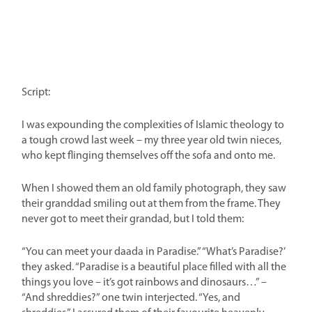
Script:
I was expounding the complexities of Islamic theology to
a tough crowd last week – my three year old twin nieces,
who kept flinging themselves off the sofa and onto me.
When I showed them an old family photograph, they saw
their granddad smiling out at them from the frame. They
never got to meet their grandad, but I told them:
“You can meet your daada in Paradise.” “What’s Paradise?’
they asked. “Paradise is a beautiful place filled with all the
things you love – it’s got rainbows and dinosaurs…” –
“And shreddies?” one twin interjected. “Yes, and