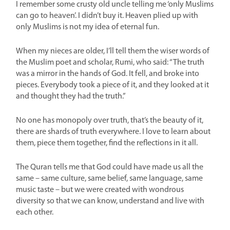
I remember some crusty old uncle telling me ‘only Muslims
can go to heaven’. I didn’t buy it. Heaven plied up with
only Muslims is not my idea of eternal fun.
When my nieces are older, I’ll tell them the wiser words of
the Muslim poet and scholar, Rumi, who said: “The truth
was a mirror in the hands of God. It fell, and broke into
pieces. Everybody took a piece of it, and they looked at it
and thought they had the truth.”
No one has monopoly over truth, that’s the beauty of it,
there are shards of truth everywhere. I love to learn about
them, piece them together, find the reflections in it all.
The Quran tells me that God could have made us all the
same – same culture, same belief, same language, same
music taste – but we were created with wondrous
diversity so that we can know, understand and live with
each other.