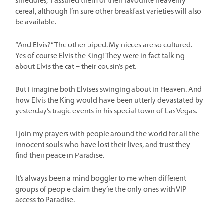
shreddies,” I assured them of their favourite heavenly
cereal, although I’m sure other breakfast varieties will also
be available.
“And Elvis?” The other piped. My nieces are so cultured.
Yes of course Elvis the King! They were in fact talking
about Elvis the cat – their cousin’s pet.
But I imagine both Elvises swinging about in Heaven. And
how Elvis the King would have been utterly devastated by
yesterday’s tragic events in his special town of Las Vegas.
I join my prayers with people around the world for all the
innocent souls who have lost their lives, and trust they
find their peace in Paradise.
It’s always been a mind boggler to me when different
groups of people claim they’re the only ones with VIP
access to Paradise.