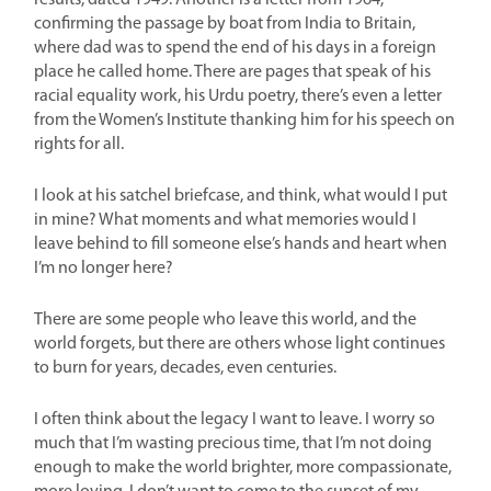
results, dated 1949. Another is a letter from 1964,
confirming the passage by boat from India to Britain,
where dad was to spend the end of his days in a foreign
place he called home. There are pages that speak of his
racial equality work, his Urdu poetry, there’s even a letter
from the Women’s Institute thanking him for his speech on
rights for all.
I look at his satchel briefcase, and think, what would I put
in mine? What moments and what memories would I
leave behind to fill someone else’s hands and heart when
I’m no longer here?
There are some people who leave this world, and the
world forgets, but there are others whose light continues
to burn for years, decades, even centuries.
I often think about the legacy I want to leave. I worry so
much that I’m wasting precious time, that I’m not doing
enough to make the world brighter, more compassionate,