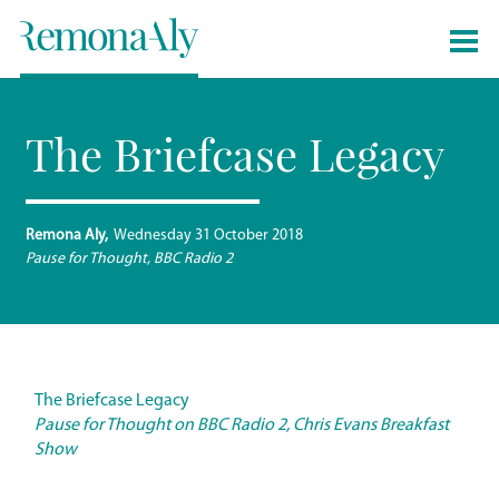
The Briefcase Legacy
Remona Aly
Wednesday 31 October 2018
Pause for Thought, BBC Radio 2
The Briefcase Legacy
Pause for Thought on BBC Radio 2, Chris Evans Breakfast
Show