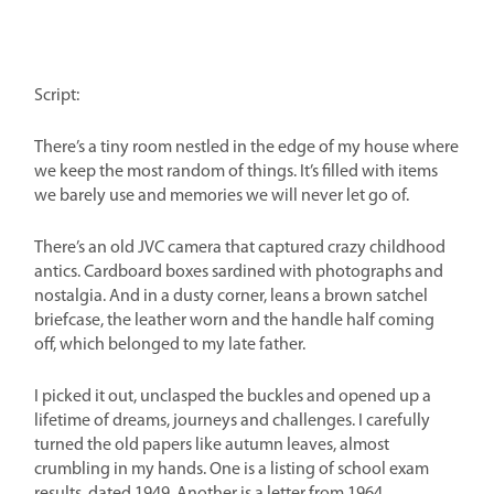
Script:
There’s a tiny room nestled in the edge of my house where
we keep the most random of things. It’s filled with items
we barely use and memories we will never let go of.
There’s an old JVC camera that captured crazy childhood
antics. Cardboard boxes sardined with photographs and
nostalgia. And in a dusty corner, leans a brown satchel
briefcase, the leather worn and the handle half coming
off, which belonged to my late father.
I picked it out, unclasped the buckles and opened up a
lifetime of dreams, journeys and challenges. I carefully
turned the old papers like autumn leaves, almost
crumbling in my hands. One is a listing of school exam