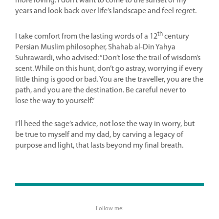
more loving. I don’t want to come to the sunset of my
years and look back over life’s landscape and feel regret.
th
I take comfort from the lasting words of a 12
century
Persian Muslim philosopher, Shahab al-Din Yahya
Suhrawardi, who advised: “Don’t lose the trail of wisdom’s
scent. While on this hunt, don’t go astray, worrying if every
little thing is good or bad. You are the traveller, you are the
path, and you are the destination. Be careful never to
lose the way to yourself.”
I’ll heed the sage’s advice, not lose the way in worry, but
be true to myself and my dad, by carving a legacy of
purpose and light, that lasts beyond my final breath.
Follow me: