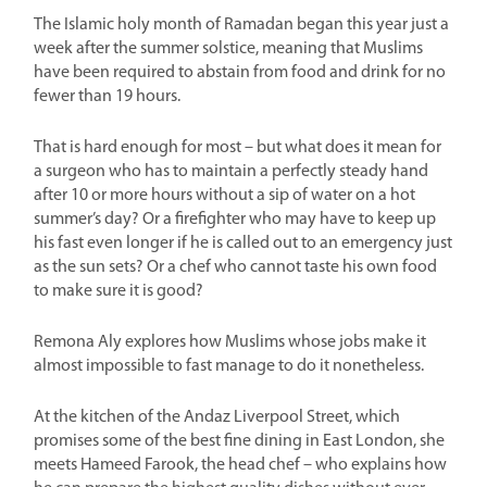
The Islamic holy month of Ramadan began this year just a
week after the summer solstice, meaning that Muslims
have been required to abstain from food and drink for no
fewer than 19 hours.
That is hard enough for most – but what does it mean for
a surgeon who has to maintain a perfectly steady hand
after 10 or more hours without a sip of water on a hot
summer’s day? Or a firefighter who may have to keep up
his fast even longer if he is called out to an emergency just
as the sun sets? Or a chef who cannot taste his own food
to make sure it is good?
Remona Aly explores how Muslims whose jobs make it
almost impossible to fast manage to do it nonetheless.
At the kitchen of the Andaz Liverpool Street, which
promises some of the best fine dining in East London, she
meets Hameed Farook, the head chef – who explains how