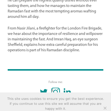
he can prepare the highest quality dishes without ever
tasting them, and how he manages to maintain the
Ramadan fast with the most tempting aromas wafting
around him all day.
From Nasir Jilani, a firefighter for the London Fire Brigade,
we hear about the importance of resilience and willpower
in maintaining the fast. And Imran Haq, an eye surgeon
Sheffield, explains how extra careful preparation for his
operations is part of his Ramadan discipline.
Follow me:
TWITTER
INSTAGRAM
LINKEDIN
This site uses cookies to ensure you get the best experience.
If you continue to use this site we will assume that you are
© 2016 Copyright Remona Aly Site by
Archetype
happy with it.