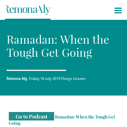
Ramadan: When the
Tough Get Going
Remona Aly
Friday 18 July 2014
Things Unseen
Go to Podcast
Ramadan: When the Tough Get
Going