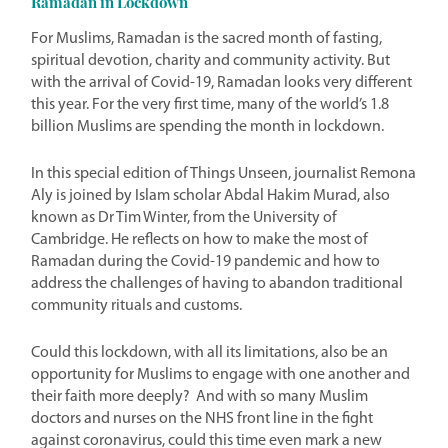
Ramadan in Lockdown
For Muslims, Ramadan is the sacred month of fasting,
spiritual devotion, charity and community activity. But
with the arrival of Covid-19, Ramadan looks very different
this year. For the very first time, many of the world’s 1.8
billion Muslims are spending the month in lockdown.
In this special edition of Things Unseen, journalist Remona
Aly is joined by Islam scholar Abdal Hakim Murad, also
known as Dr Tim Winter, from the University of
Cambridge. He reflects on how to make the most of
Ramadan during the Covid-19 pandemic and how to
address the challenges of having to abandon traditional
community rituals and customs.
Could this lockdown, with all its limitations, also be an
opportunity for Muslims to engage with one another and
their faith more deeply? And with so many Muslim
doctors and nurses on the NHS front line in the fight
against coronavirus, could this time even mark a new