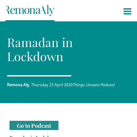
Ramadan in
Lockdown
Remona Aly
Thursday 23 April 2020
Things Unseen Podcast
Go to Podcast