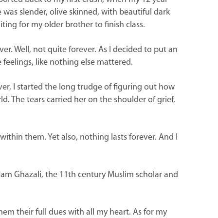
e was slender, olive skinned, with beautiful dark
ing for my older brother to finish class.
er. Well, not quite forever. As I decided to put an
e feelings, like nothing else mattered.
r, I started the long trudge of figuring out how
 The tears carried her on the shoulder of grief,
 within them. Yet also, nothing lasts forever. And I
 Imam Ghazali, the 11th century Muslim scholar and
em their full dues with all my heart. As for my