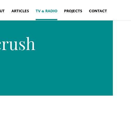
UT
ARTICLES
TV & RADIO
PROJECTS
CONTACT
crush