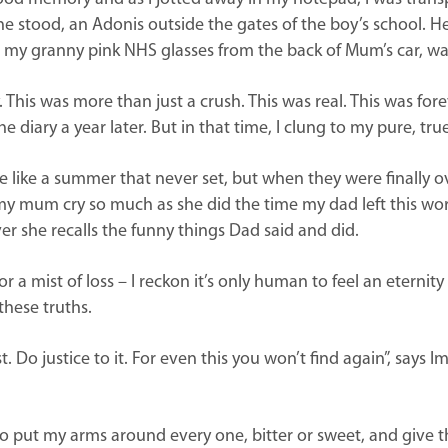
e he stood, an Adonis outside the gates of the boy’s school. H
 my granny pink NHS glasses from the back of Mum’s car, wait
 This was more than just a crush. This was real. This was forev
 diary a year later. But in that time, I clung to my pure, tru
ike a summer that never set, but when they were finally ove
 mum cry so much as she did the time my dad left this world.
er she recalls the funny things Dad said and did.
or a mist of loss – I reckon it’s only human to feel an eternity
these truths.
. Do justice to it. For even this you won’t find again”, says
o put my arms around every one, bitter or sweet, and give th