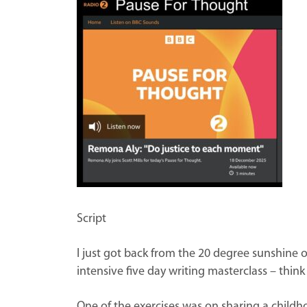
Script
I just got back from the 20 degree sunshine of
intensive five day writing masterclass – thi
One of the exercises was on sharing a childh