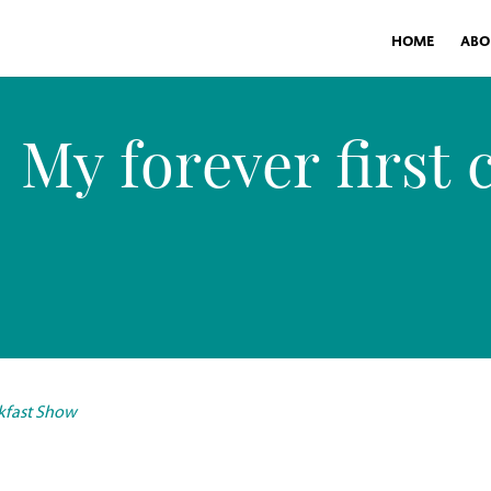
HOME
ABO
My forever first 
akfast Show