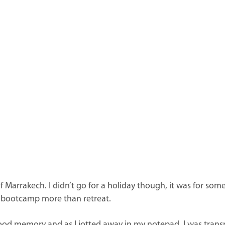
 Marrakech. I didn’t go for a holiday though, it was for somet
nk bootcamp more than retreat.
ood memory and as I jotted away in my notepad, I was trans