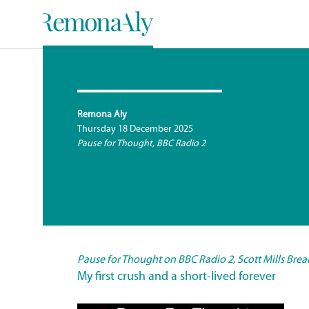
Remona Aly
Thursday 18 December 2025
Pause for Thought, BBC Radio 2
Pause for Thou
ght on BBC Radio 2, Scott Mills Bre
My first crush and a short-lived forever