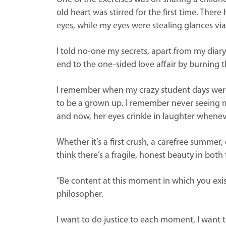
old heart was stirred for the first time. Ther
eyes, while my eyes were stealing glances via
I told no-one my secrets, apart from my diary.
end to the one-sided love affair by burning the
I remember when my crazy student days were l
to be a grown up. I remember never seeing my
and now, her eyes crinkle in laughter whenev
Whether it’s a first crush, a carefree summer, 
think there’s a fragile, honest beauty in both 
“Be content at this moment in which you exist
philosopher.
I want to do justice to each moment, I want t