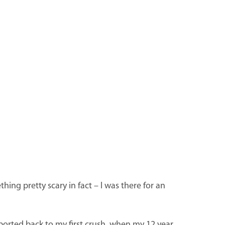
hing pretty scary in fact – I was there for an
ported back to my first crush, when my 12 year