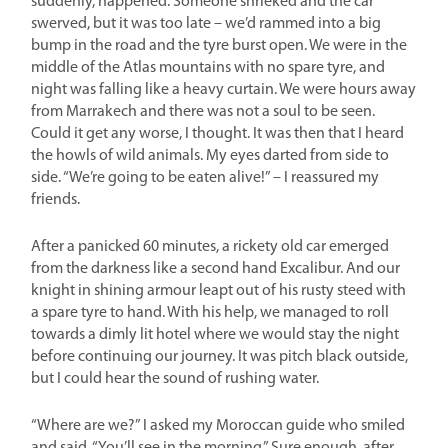
suddenly, happened. Someone shrieked and the car
swerved, but it was too late – we’d rammed into a big
bump in the road and the tyre burst open. We were in the
middle of the Atlas mountains with no spare tyre, and
night was falling like a heavy curtain. We were hours away
from Marrakech and there was not a soul to be seen.
Could it get any worse, I thought. It was then that I heard
the howls of wild animals. My eyes darted from side to
side. “We’re going to be eaten alive!” – I reassured my
friends.
After a panicked 60 minutes, a rickety old car emerged
from the darkness like a second hand Excalibur. And our
knight in shining armour leapt out of his rusty steed with
a spare tyre to hand. With his help, we managed to roll
towards a dimly lit hotel where we would stay the night
before continuing our journey. It was pitch black outside,
but I could hear the sound of rushing water.
“Where are we?” I asked my Moroccan guide who smiled