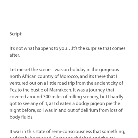
Script:
It’s not what happens to you…It’s the surprise that comes
after.
Let me set the scene: I was on holiday in the gorgeous
north African country of Morocco, and it’s there that I
ventured out on a little road trip from the ancient city of
Fez to the bustle of Marrakech. It was a journey that
covered around 300 miles of rolling scenery, but I hardly
got to see any of it, as I’d eaten a dodgy pigeon pie the
night before, so I was in and out of delirium from loss of
body fluids.
It was in this state of semi-consciousness that something,