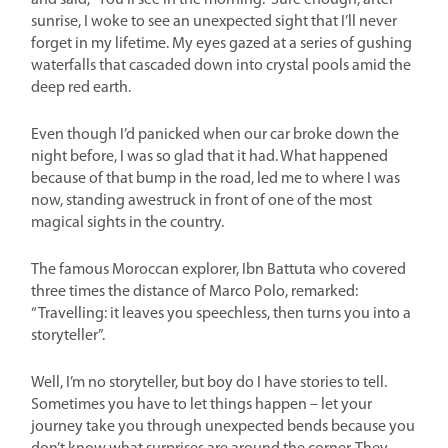
and said, “You’ll see in the morning.” Sure enough, after
sunrise, I woke to see an unexpected sight that I’ll never
forget in my lifetime. My eyes gazed at a series of gushing
waterfalls that cascaded down into crystal pools amid the
deep red earth.
Even though I’d panicked when our car broke down the
night before, I was so glad that it had. What happened
because of that bump in the road, led me to where I was
now, standing awestruck in front of one of the most
magical sights in the country.
The famous Moroccan explorer, Ibn Battuta who covered
three times the distance of Marco Polo, remarked:
“Travelling: it leaves you speechless, then turns you into a
storyteller”.
Well, I’m no storyteller, but boy do I have stories to tell.
Sometimes you have to let things happen – let your
journey take you through unexpected bends because you