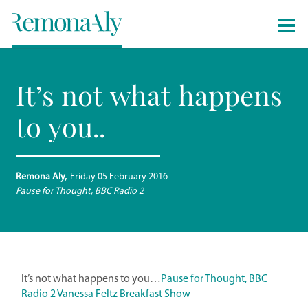
It’s not what happens
to you..
Remona Aly
Friday 05 February 2016
Pause for Thought, BBC Radio 2
It’s not what happens to you…
Pause for Thought, BBC
Radio 2 Vanessa Feltz Breakfast Show