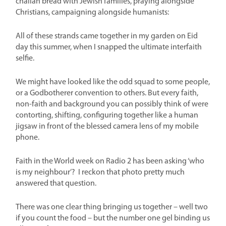
challah bread with Jewish families, praying alongside
Christians, campaigning alongside humanists:
All of these strands came together in my garden on Eid
day this summer, when I snapped the ultimate interfaith
selfie.
We might have looked like the odd squad to some people,
or a Godbotherer convention to others. But every faith,
non-faith and background you can possibly think of were
contorting, shifting, configuring together like a human
jigsaw in front of the blessed camera lens of my mobile
phone.
Faith in the World week on Radio 2 has been asking ‘who
is my neighbour’? I reckon that photo pretty much
answered that question
.
There was one clear thing bringing us together – well two
if you count the food – but the number one gel binding us