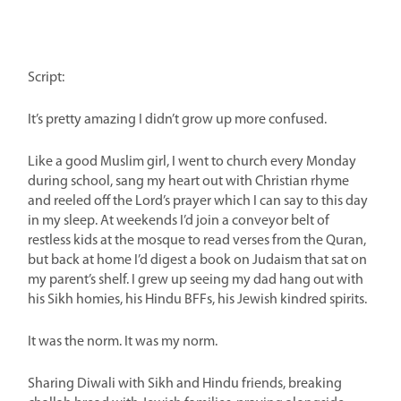
Script:
It’s pretty amazing I didn’t grow up more confused.
Like a good Muslim girl, I went to church every Monday
during school, sang my heart out with Christian rhyme
and reeled off the Lord’s prayer which I can say to this day
in my sleep. At weekends I’d join a conveyor belt of
restless kids at the mosque to read verses from the Quran,
but back at home I’d digest a book on Judaism that sat on
my parent’s shelf. I grew up seeing my dad hang out with
his Sikh homies, his Hindu BFFs, his Jewish kindred spirits.
It was the norm. It was my norm.
Sharing Diwali with Sikh and Hindu friends, breaking