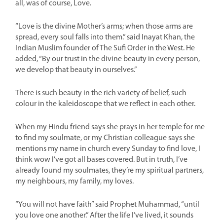
all, was of course, Love.
“Love is the divine Mother’s arms; when those arms are
spread, every soul falls into them.” said Inayat Khan, the
Indian Muslim founder of The Sufi Order in the West. He
added, “By our trust in the divine beauty in every person,
we develop that beauty in ourselves.”
There is such beauty in the rich variety of belief, such
colour in the kaleidoscope that we reflect in each other.
When my Hindu friend says she prays in her temple for me
to find my soulmate, or my Christian colleague says she
mentions my name in church every Sunday to find love, I
think wow I’ve got all bases covered. But in truth, I’ve
already found my soulmates, they’re my spiritual partners,
my neighbours, my family, my loves.
“You will not have faith” said Prophet Muhammad, “until
you love one another.” After the life I’ve lived, it sounds