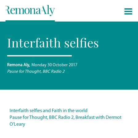
Interfaith selfies
Remona Aly
Monday 30 October 2017
Pause for Thought, BBC Radio 2
Interfaith selfies and Faith in the world
Pause for Thought, BBC Radio 2, Breakfast with Dermot
O’Leary