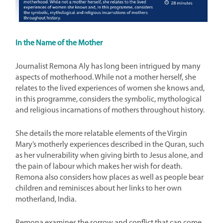
In the Name of the Mother
Journalist Remona Aly has long been intrigued by many
aspects of motherhood. While not a mother herself, she
relates to the lived experiences of women she knows and,
in this programme, considers the symbolic, mythological
and religious incarnations of mothers throughout history.
She details the more relatable elements of the Virgin
Mary’s motherly experiences described in the Quran, such
as her vulnerability when giving birth to Jesus alone, and
the pain of labour which makes her wish for death.
Remona also considers how places as well as people bear
children and reminisces about her links to her own
motherland, India.