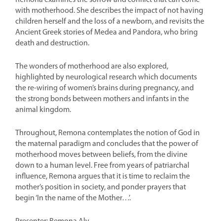
Remona examines the sorrow and conflict that can come
with motherhood. She describes the impact of not having
children herself and the loss of a newborn, and revisits the
Ancient Greek stories of Medea and Pandora, who bring
death and destruction.
The wonders of motherhood are also explored,
highlighted by neurological research which documents
the re-wiring of women’s brains during pregnancy, and
the strong bonds between mothers and infants in the
animal kingdom.
Throughout, Remona contemplates the notion of God in
the maternal paradigm and concludes that the power of
motherhood moves between beliefs, from the divine
down to a human level. Free from years of patriarchal
influence, Remona argues that it is time to reclaim the
mother’s position in society, and ponder prayers that
begin ‘In the name of the Mother…’.