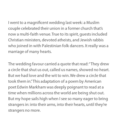
I went to a magnificent wedding last week: a Muslim
couple celebrated their union in a former church that’s
now a multi-faith venue. True to its spirit, guests included
Christian ministers, devoted atheists, and Jewish rabbis
who joined in with Palestinian folk dancers. It really was a
marriage of many hearts.
The wedding favour carried a quote that read: “They drew
a circle that shut us out, called us names, showed no heart.
But we had love and the wit to win. We drew a circle that
took them in.” This adaptation of a poem by American
poet Edwin Markham was deeply poignant to read at a
time when millions across the world are being shut out.
But my hope sails high when I see so many eager to bring
strangers in: into their arms, into their hearts, until they’re
strangers no more.