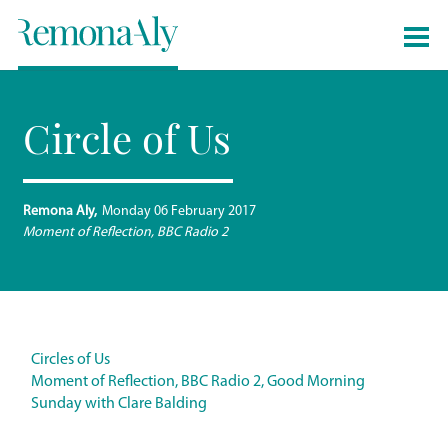
Circle of Us
Remona Aly
Monday 06 February 2017
Moment of Reflection, BBC Radio 2
Circles of Us
Moment of Reflection, BBC Radio 2, Good Morning
Sunday with Clare Balding