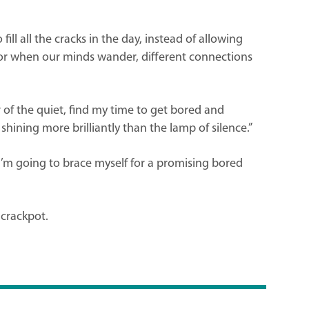
ll all the cracks in the day, instead of allowing
For when our minds wander, different connections
 of the quiet, find my time to get bored and
shining more brilliantly than the lamp of silence.”
 I’m going to brace myself for a promising bored
 crackpot.