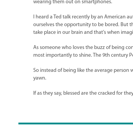
wearing them out on smartphones.
I heard a Ted talk recently by an American aut
ourselves the opportunity to be bored. But 
take place in our brain and that’s when imagi
As someone who loves the buzz of being conne
most importantly to shine. The 9th century Per
So instead of being like the average person w
yawn.
If as they say, blessed are the cracked for the