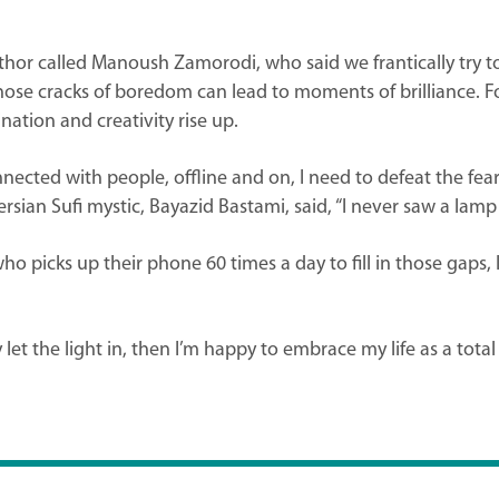
hor called Manoush Zamorodi, who said we frantically try to fi
those cracks of boredom can lead to moments of brilliance. 
nation and creativity rise up.
cted with people, offline and on, I need to defeat the fear
sian Sufi mystic, Bayazid Bastami, said, “I never saw a lamp 
ho picks up their phone 60 times a day to fill in those gaps,
y let the light in, then I’m happy to embrace my life as a total