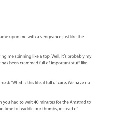
it came upon me with a vengeance just like the
ving me spinning like a top. Well, it’s probably my
r has been crammed full of important stuff like
: ‘What is this life, if full of care, We have no
 you had to wait 40 minutes for the Amstrad to
d time to twiddle our thumbs, instead of