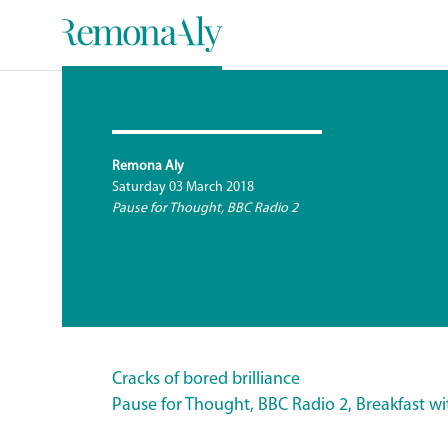
Remona Aly
Saturday 03 March 2018
Pause for Thought, BBC Radio 2
Cracks of bored brilliance
Pause for Thought, BBC Radio 2, Breakfast w