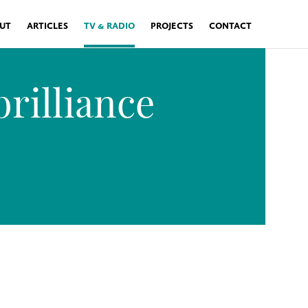
UT
ARTICLES
TV & RADIO
PROJECTS
CONTACT
rilliance