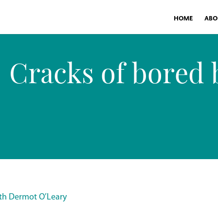
HOME
ABO
Cracks of bored b
ith Dermot O’Leary