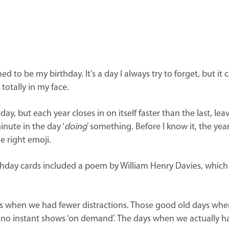
ed to be my birthday. It’s a day I always try to forget, but 
totally in my face.
day, but each year closes in on itself faster than the last, lea
inute in the day ‘
doing
’ something. Before I know it, the yea
e right emoji.
day cards included a poem by William Henry Davies, which read
es when we had fewer distractions.
Those good old days when
 no instant shows ‘on demand’.
The days when we actually ha