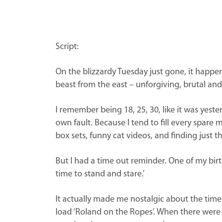
Script:
On the blizzardy Tuesday just gone, it happen
beast from the east – unforgiving, brutal and 
I remember being 18, 25, 30, like it was yester
own fault. Because I tend to fill every spare m
box sets, funny cat videos, and finding just th
But I had a time out reminder. One of my birth
time to stand and stare.’
It actually made me nostalgic about the tim
load ‘Roland on the Ropes’. When there were