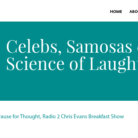
HOME
ABO
Celebs, Samosas
Science of Laugh
Pause for Thought, Radio 2 Chris Evans Breakfast Show