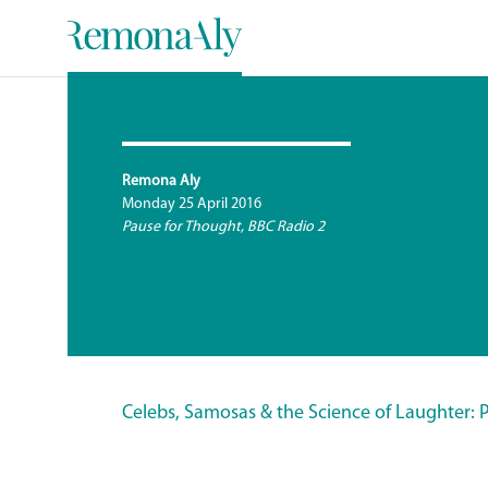
Remona Aly
Monday 25 April 2016
Pause for Thought, BBC Radio 2
Celebs, Samosas & the Science of Laughter: 