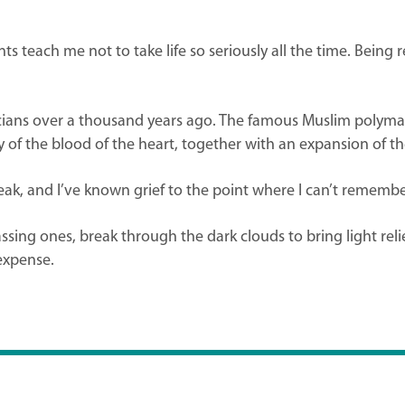
each me not to take life so seriously all the time. Being r
icians over a thousand years ago. The famous Muslim polymat
of the blood of the heart, together with an expansion of the
tbreak, and I’ve known grief to the point where I can’t remem
ng ones, break through the dark clouds to bring light relie
 expense.