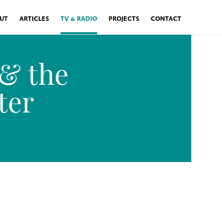
UT
ARTICLES
TV & RADIO
PROJECTS
CONTACT
 & the
ter