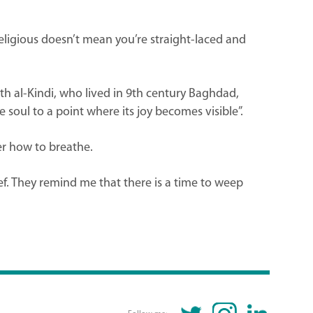
eligious doesn’t mean you’re straight-laced and
h al-Kindi, who lived in 9th century Baghdad,
 soul to a point where its joy becomes visible”.
ber how to breathe.
f. They remind me that there is a time to weep
TWITTER
INSTAGRAM
LINKEDIN