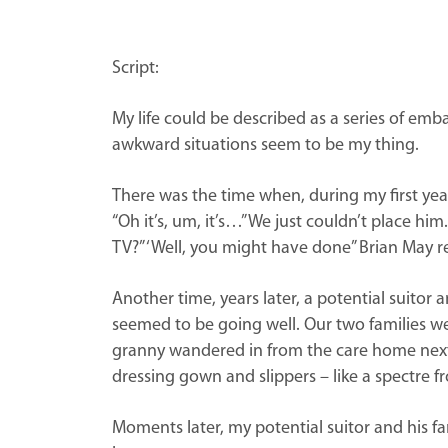
Script:
My life could be described as a series of e
awkward situations seem to be my thing.
There was the time when, during my first year
“Oh it’s, um, it’s…” We just couldn’t place 
TV?” ‘Well, you might have done” Brian May r
Another time, years later, a potential suitor
seemed to be going well. Our two families w
granny wandered in from the care home next 
dressing gown and slippers – like a spectre f
Moments later, my potential suitor and his fa