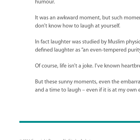
humour.
It was an awkward moment, but such moments t
don’t know how to laugh at yourself.
In fact laughter was studied by Muslim phys
defined laughter as “an even-tempered purity 
Of course, life isn’t a joke. I’ve known hear
But these sunny moments, even the embarrassi
and a time to laugh – even if it is at my own