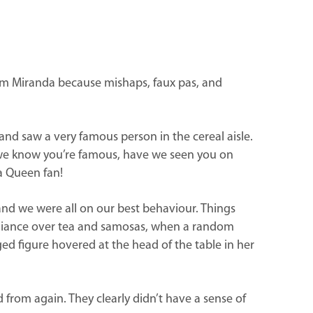
lim Miranda because mishaps, faux pas, and
and saw a very famous person in the cereal aisle.
e, we know you’re famous, have we seen you on
a Queen fan!
 and we were all on our best behaviour. Things
alliance over tea and samosas, when a random
d figure hovered at the head of the table in her
 from again. They clearly didn’t have a sense of