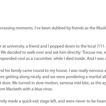
mbarrassing moments. I’ve been dubbed by friends as the Mus
 at university, a friend and I popped down to the local 7/11 
him. We decided to walk over and ask him directly: “Excuse m
esponded cool as a cucumber, while I died inside. And I was 
 and his family came round to my house. I was really nervous
ere getting along nicely, and we were pondering a marital 
door. We turned in slow motion, samosa mid bite, as the age
rom Macbeth with a blue rinse.
mily made a quick exit stage left, and were never to be heard