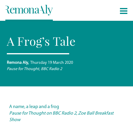
A Frog’s Tale
Remona Aly
Thursday 19 March 2020
Pause for Thought, BBC Radio 2
A name, a leap and a frog
Pause for Thought on BBC Radio 2, Zoe Ball Breakfast
Show