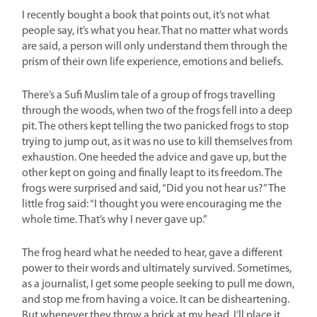
I recently bought a book that points out, it’s not what
people say, it’s what you hear. That no matter what words
are said, a person will only understand them through the
prism of their own life experience, emotions and beliefs.
There’s a Sufi Muslim tale of a group of frogs travelling
through the woods, when two of the frogs fell into a deep
pit. The others kept telling the two panicked frogs to stop
trying to jump out, as it was no use to kill themselves from
exhaustion. One heeded the advice and gave up, but the
other kept on going and finally leapt to its freedom. The
frogs were surprised and said, “Did you not hear us?” The
little frog said: “I thought you were encouraging me the
whole time. That’s why I never gave up.”
The frog heard what he needed to hear, gave a different
power to their words and ultimately survived. Sometimes,
as a journalist, I get some people seeking to pull me down,
and stop me from having a voice. It can be disheartening.
But whenever they throw a brick at my head, I’ll place it