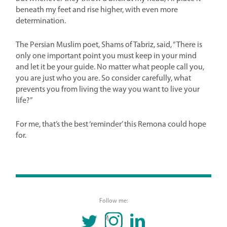
beneath my feet and rise higher, with even more
determination.
The Persian Muslim poet, Shams of Tabriz, said, “There is
only one important point you must keep in your mind
and let it be your guide. No matter what people call you,
you are just who you are. So consider carefully, what
prevents you from living the way you want to live your
life?”
For me, that’s the best ‘reminder’ this Remona could hope
for.
Follow me:
TWITTER
INSTAGRAM
LINKEDIN