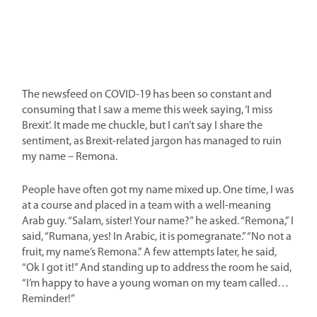
The newsfeed on COVID-19 has been so constant and
consuming that I saw a meme this week saying, ‘I miss
Brexit’. It made me chuckle, but I can’t say I share the
sentiment, as Brexit-related jargon has managed to ruin
my name – Remona.
People have often got my name mixed up. One time, I was
at a course and placed in a team with a well-meaning
Arab guy. “Salam, sister! Your name?” he asked. “Remona,” I
said, “Rumana, yes! In Arabic, it is pomegranate.” “No not a
fruit, my name’s Remona.” A few attempts later, he said,
“Ok I got it!” And standing up to address the room he said,
“I’m happy to have a young woman on my team called…
Reminder!”