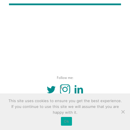
Follow me:
TWITTER
INSTAGRAM
LINKEDIN
This site uses cookies to ensure you get the best experience.
© 2016 Copyright Remona Aly Site by
Archetype
If you continue to use this site we will assume that you are
happy with it.
Ok