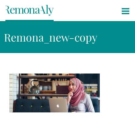
Remona_new-copy