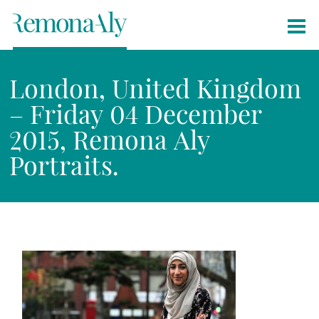
London, United Kingdom
– Friday 04 December
2015, Remona Aly
Portraits.