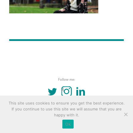
Follow me:
TWITTER
INSTAGRAM
LINKEDIN
This site uses cookies to ensure you get the best experience.
© 2016 Copyright Remona Aly Site by
Archetype
If you continue to use this site we will assume that you are
happy with it.
Ok