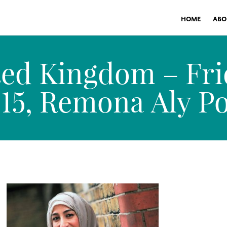
HOME
ABO
ed Kingdom – Fri
5, Remona Aly Por