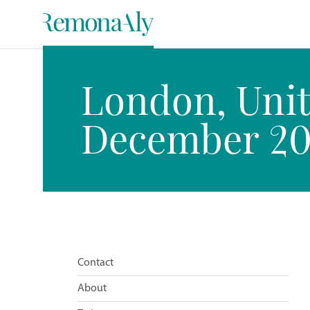
London, Unit
December 201
Contact
About