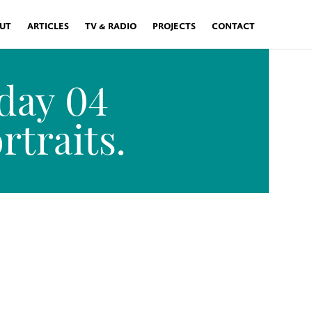
UT
ARTICLES
TV & RADIO
PROJECTS
CONTACT
day 04
traits.