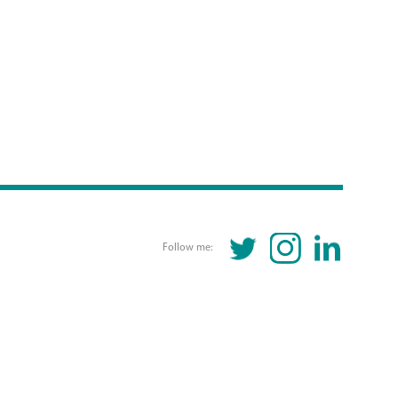
TWITTER
INSTAGRAM
LINKEDIN
Follow me: