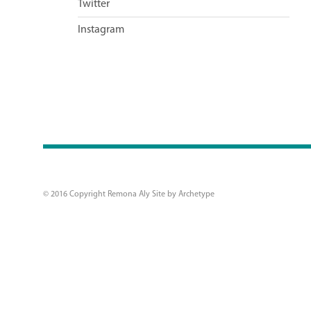
Twitter
Instagram
© 2016 Copyright Remona Aly Site by
Archetype