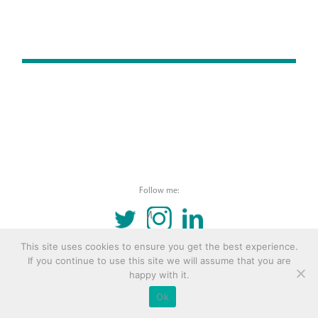
Follow me:
TWITTER
INSTAGRAM
LINKEDIN
This site uses cookies to ensure you get the best experience.
© 2016 Copyright Remona Aly Site by
Archetype
If you continue to use this site we will assume that you are
happy with it.
Ok