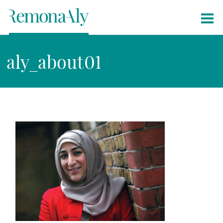
aly_about01